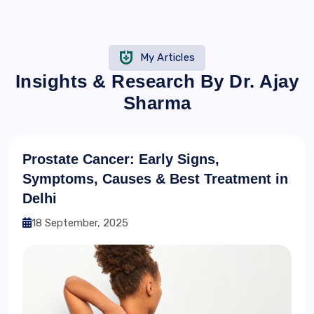
My Articles
Insights & Research By Dr. Ajay
Sharma
Prostate Cancer: Early Signs,
Symptoms, Causes & Best Treatment in
Delhi
18 September, 2025