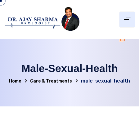
Male-Sexual-Health
male-sexual-health
Home
Care & Treatments