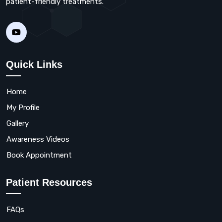
patient-friendly treatments.
Quick Links
Home
My Profile
Gallery
Awareness Videos
Book Appointment
Patient Resources
FAQs