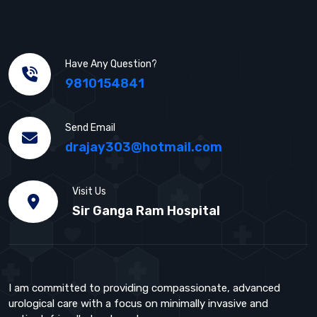
Have Any Question?
9810154841
Send Email
drajay303@hotmail.com
Visit Us
Sir Ganga Ram Hospital
I am committed to providing compassionate, advanced
urological care with a focus on minimally invasive and