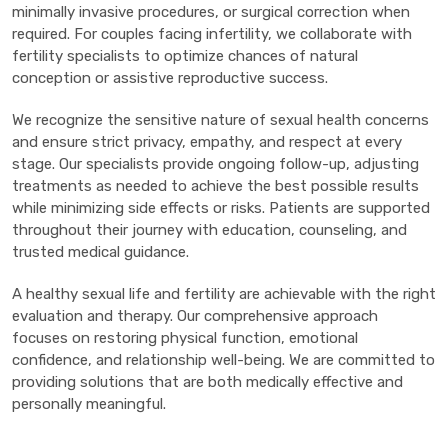
minimally invasive procedures, or surgical correction when
required. For couples facing infertility, we collaborate with
fertility specialists to optimize chances of natural
conception or assistive reproductive success.
We recognize the sensitive nature of sexual health concerns
and ensure strict privacy, empathy, and respect at every
stage. Our specialists provide ongoing follow-up, adjusting
treatments as needed to achieve the best possible results
while minimizing side effects or risks. Patients are supported
throughout their journey with education, counseling, and
trusted medical guidance.
A healthy sexual life and fertility are achievable with the right
evaluation and therapy. Our comprehensive approach
focuses on restoring physical function, emotional
confidence, and relationship well-being. We are committed to
providing solutions that are both medically effective and
personally meaningful.