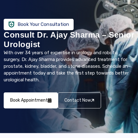
Book Your Consultation
Consult Dr. Ajay Sharma – Senior
Urologist
With over 34 years of expertise in urology and robotic
surgery, Dr. Ajay Sharma provides advanced treatment for
prostate, kidney, bladder, and stone diseases. Schedule an
appointment today and take the first step towards better
urological health.
Book Appointment
Contact Now