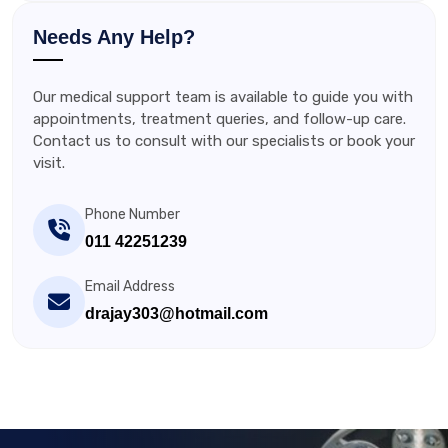
Needs Any Help?
Our medical support team is available to guide you with
appointments, treatment queries, and follow-up care.
Contact us to consult with our specialists or book your
visit.
Phone Number
011 42251239
Email Address
drajay303@hotmail.com