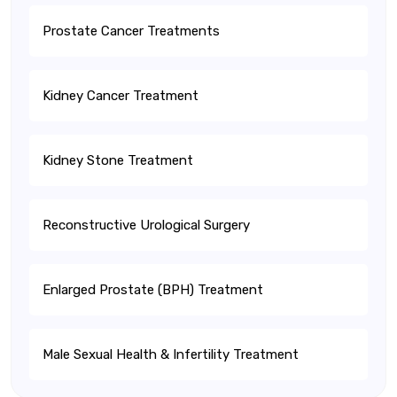
Prostate Cancer Treatments
Kidney Cancer Treatment
Kidney Stone Treatment
Reconstructive Urological Surgery
Enlarged Prostate (BPH) Treatment
Male Sexual Health & Infertility Treatment