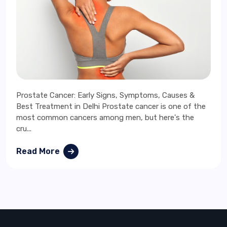
Prostate Cancer: Early Signs, Symptoms, Causes &
Best Treatment in Delhi Prostate cancer is one of the
most common cancers among men, but here's the
cru...
Read More