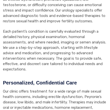
testosterone, or difficulty conceiving can cause emotional
stress and impact confidence. Our urology specialists offer
advanced diagnostic tools and evidence-based therapies to
restore sexual health and improve fertility outcomes.
Each patient’s condition is carefully evaluated through a
detailed history, physical examination, hormonal
assessments, and where needed, imaging or semen analysis.
We use a step-by-step approach, starting with lifestyle
advice and medication, and progressing to advanced
interventions when necessary. The goal is to provide safe,
effective, and discreet care tailored to individual needs and
expectations.
Personalized, Confidential Care
Our clinic offers treatment for a wide range of male sexual
health concerns, including erectile dysfunction, Peyronie’s
disease, low libido, and male infertility. Therapies may include
oral or injectable medications, hormone replacement,