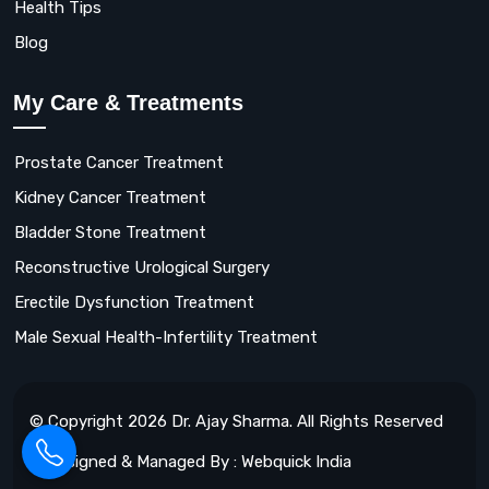
Health Tips
Blog
My Care & Treatments
Prostate Cancer Treatment
Kidney Cancer Treatment
Bladder Stone Treatment
Reconstructive Urological Surgery
Erectile Dysfunction Treatment
Male Sexual Health-Infertility Treatment
© Copyright 2026 Dr. Ajay Sharma. All Rights Reserved
Designed & Managed By : Webquick India