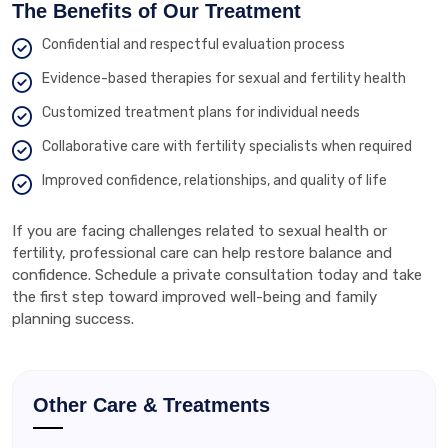
The Benefits of Our Treatment
Confidential and respectful evaluation process
Evidence-based therapies for sexual and fertility health
Customized treatment plans for individual needs
Collaborative care with fertility specialists when required
Improved confidence, relationships, and quality of life
If you are facing challenges related to sexual health or
fertility, professional care can help restore balance and
confidence. Schedule a private consultation today and take
the first step toward improved well-being and family
planning success.
Other Care & Treatments