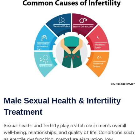
Male Sexual Health & Infertility
Treatment
Sexual health and fertility play a vital role in men’s overall
well-being, relationships, and quality of life. Conditions such
as erectile dysfunction, premature ejaculation, low