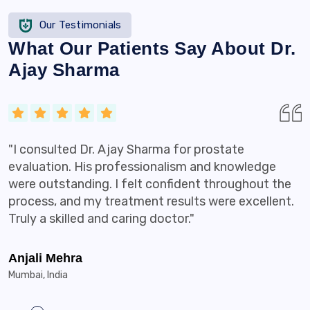
Our Testimonials
What Our Patients Say About Dr.
Ajay Sharma
"I consulted Dr. Ajay Sharma for prostate
evaluation. His professionalism and knowledge
were outstanding. I felt confident throughout the
process, and my treatment results were excellent.
Truly a skilled and caring doctor."
Anjali Mehra
Mumbai, India