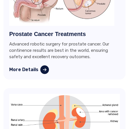
Prostate Cancer Treatments
Advanced robotic surgery for prostate cancer. Our
continence results are best in the world, ensuring
safety and excellent recovery outcomes.
More Details