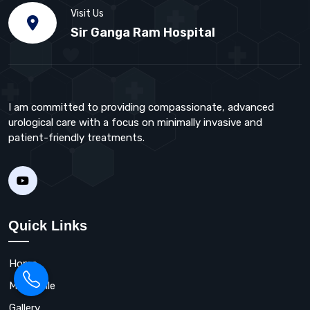
Visit Us
Sir Ganga Ram Hospital
I am committed to providing compassionate, advanced
urological care with a focus on minimally invasive and
patient-friendly treatments.
Quick Links
Home
My Profile
Gallery