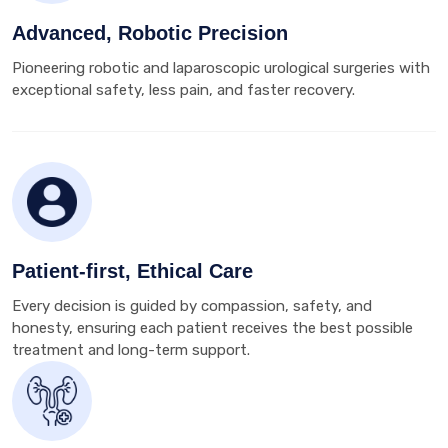
Advanced, Robotic Precision
Pioneering robotic and laparoscopic urological surgeries with
exceptional safety, less pain, and faster recovery.
Patient-first, Ethical Care
Every decision is guided by compassion, safety, and
honesty, ensuring each patient receives the best possible
treatment and long-term support.