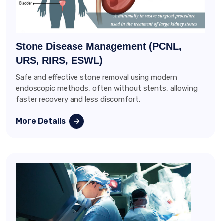
Stone Disease Management (PCNL,
URS, RIRS, ESWL)
Safe and effective stone removal using modern
endoscopic methods, often without stents, allowing
faster recovery and less discomfort.
More Details