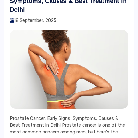
Symptoms, Causes & Best Treatment in
Delhi
18 September, 2025
Prostate Cancer: Early Signs, Symptoms, Causes &
Best Treatment in Delhi Prostate cancer is one of the
most common cancers among men, but here's the