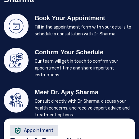
Book Your Appointment
Fill in the appointment form with your details to
schedule a consultation with Dr. Sharma.
Confirm Your Schedule
Our team will get in touch to confirm your
appointment time and share important
instructions.
Meet Dr. Ajay Sharma
Consult directly with Dr. Sharma, discuss your
health concerns, and receive expert advice and
treatment options.
Appointment