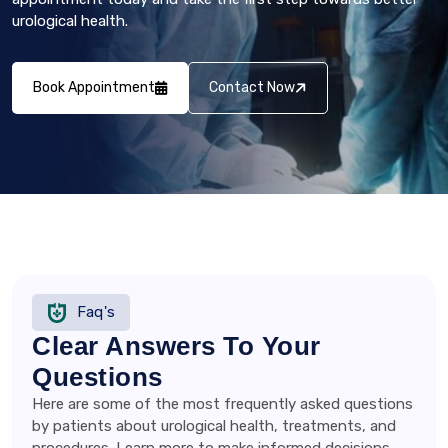
urological health.
Book Appointment
Contact Now
Faq's
Clear Answers To Your
Questions
Here are some of the most frequently asked questions
by patients about urological health, treatments, and