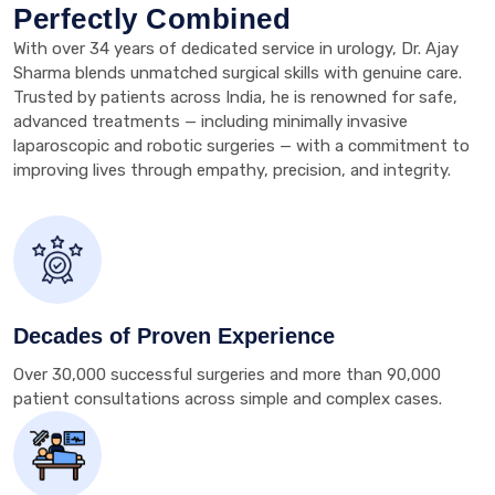
Perfectly Combined
With over 34 years of dedicated service in urology, Dr. Ajay
Sharma blends unmatched surgical skills with genuine care.
Trusted by patients across India, he is renowned for safe,
advanced treatments — including minimally invasive
laparoscopic and robotic surgeries — with a commitment to
improving lives through empathy, precision, and integrity.
Decades of Proven Experience
Over 30,000 successful surgeries and more than 90,000
patient consultations across simple and complex cases.