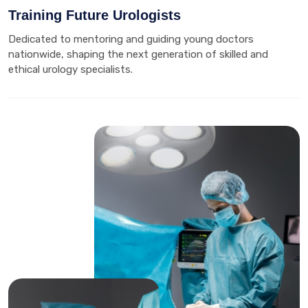
Training Future Urologists
Dedicated to mentoring and guiding young doctors
nationwide, shaping the next generation of skilled and
ethical urology specialists.