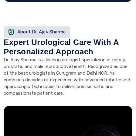
About Dr. Ajay Sharma
Expert Urological Care With A
Personalized Approach
Dr. Ajay Sharma is a leading urologist specializing in kidney,
prostate, and male reproductive health. Recognized as one
of the best urologists in Gurugram and Delhi NCR, he
combines decades of experience with advanced robotic and
laparoscopic techniques to deliver precise, safe, and
compassionate patient care.