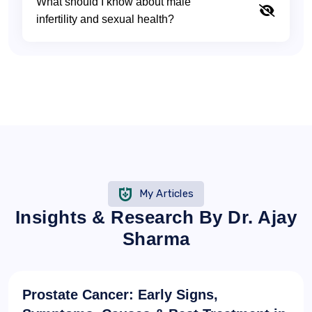
What should I know about male
infertility and sexual health?
My Articles
Insights & Research By Dr. Ajay
Sharma
Prostate Cancer: Early Signs,