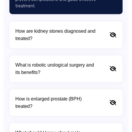
treatment.
How are kidney stones diagnosed and
treated?
What is robotic urological surgery and
its benefits?
How is enlarged prostate (BPH)
treated?