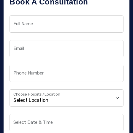
Book A Consultation
Full Name
Email
Phone Number
Choose Hospital/Location
Select Date & Time