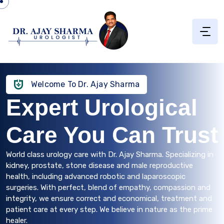
Welcome To Dr. Ajay Sharma
Expert Urological
Care You Can Trust
World class urology care with Dr. Ajay Sharma. Specializing in
kidney, prostate, stone disease and male reproductive
health, including advanced robotic and laparoscopic
surgeries. With perfect, blend of empathy, compassion and
integrity, we ensure correct and economical, treatment and
patient care at every step. We believe in nature as the prime
healer.