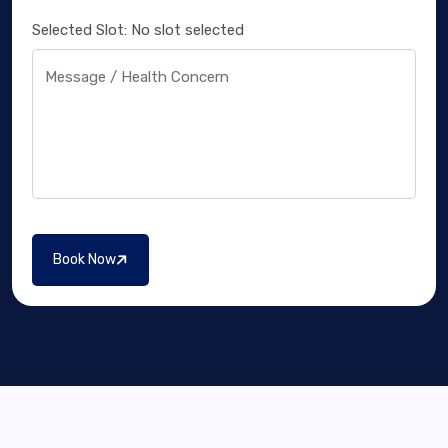
Selected Slot:
No slot selected
Message / Health Concern
Book Now