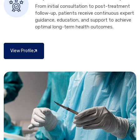
From initial consultation to post-treatment
follow-up, patients receive continuous expert
guidance, education, and support to achieve
optimal long-term health outcomes.
View Profile