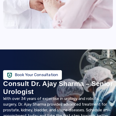
Book Your Consultation
Consult Dr. Ajay Sharma – Senior
Urologist
With over 34 years of expertise in urology and robotic
surgery, Dr. Ajay Sharma provides advanced treatment for
prostate, kidney, bladder, and stone diseases. Schedule an
appointment today and take the first step towards better