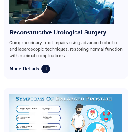
Reconstructive Urological Surgery
Complex urinary tract repairs using advanced robotic
and laparoscopic techniques, restoring normal function
with minimal complications.
More Details