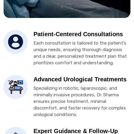
Patient-Centered Consultations
Each consultation is tailored to the patient’s
unique needs, ensuring thorough diagnosis
and a clear, personalized treatment plan that
prioritizes comfort and understanding.
Advanced Urological Treatments
Specializing in robotic, laparoscopic, and
minimally invasive procedures, Dr. Sharma
ensures precise treatment, minimal
discomfort, and faster recovery for complex
urological conditions.
Expert Guidance & Follow-Up