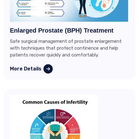
Enlarged Prostate (BPH) Treatment
Safe surgical management of prostate enlargement
with techniques that protect continence and help
patients recover quickly and comfortably.
More Details