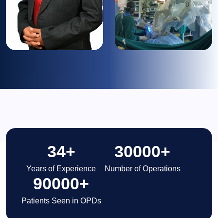
34
+
30000
+
Years of Experience
Number of Operations
90000
+
Patients Seen in OPDs