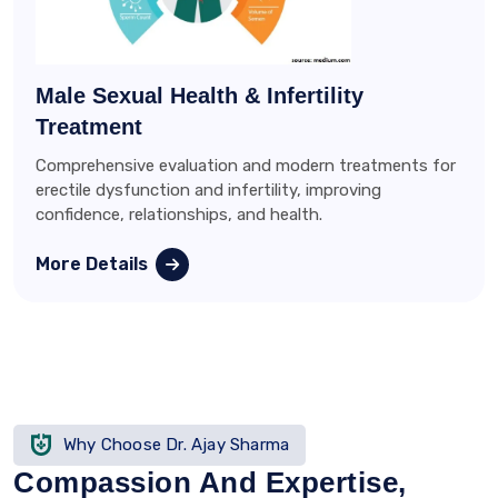
Male Sexual Health & Infertility
Treatment
Comprehensive evaluation and modern treatments for
erectile dysfunction and infertility, improving
confidence, relationships, and health.
More Details
Why Choose Dr. Ajay Sharma
Compassion And Expertise,