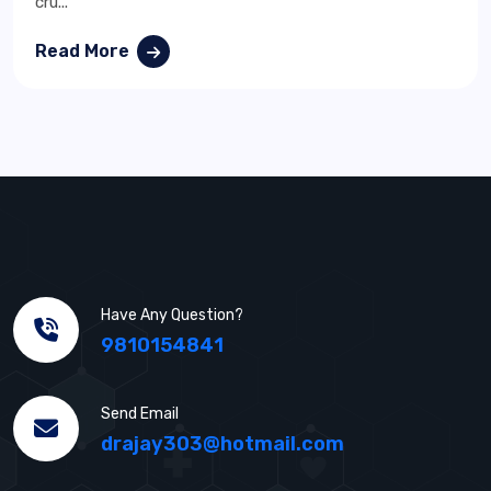
cru...
Read More
Have Any Question?
9810154841
Send Email
drajay303@hotmail.com