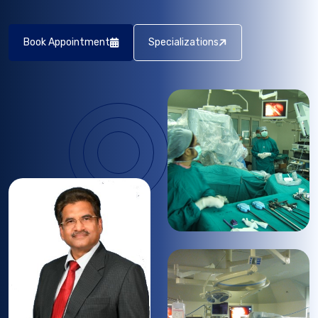
Book Appointment
Specializations