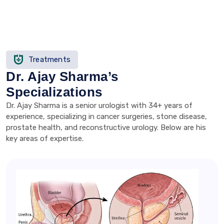
Treatments
Dr. Ajay Sharma’s
Specializations
Dr. Ajay Sharma is a senior urologist with 34+ years of
experience, specializing in cancer surgeries, stone disease,
prostate health, and reconstructive urology. Below are his
key areas of expertise.