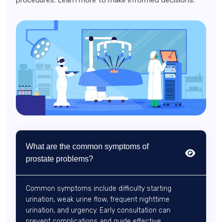
procedures. Learn more to make informed decisions.
What are the common symptoms of
prostate problems?
Common symptoms include difficulty starting
urination, weak urine flow, frequent nighttime
urination, and urgency. Early consultation can
prevent complications and guide effective