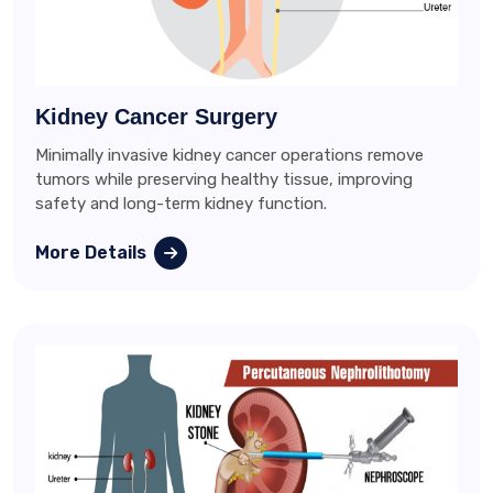
Kidney Cancer Surgery
Minimally invasive kidney cancer operations remove
tumors while preserving healthy tissue, improving
safety and long-term kidney function.
More Details