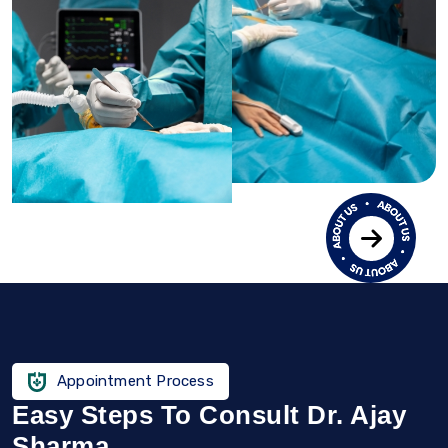
Appointment Process
Easy Steps To Consult Dr. Ajay
Sharma